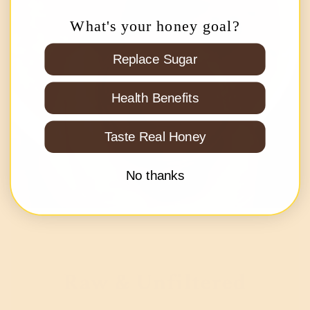
What's your honey goal?
Replace Sugar
Health Benefits
Taste Real Honey
No thanks
Raw & Unfiltered