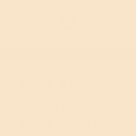
Skip to content
Cart
Sign up to get 10% Off
Real Arizona
Honey, With
Real Benefits