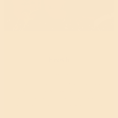
Fresh
From our hives to your table.
Every jar comes from our Arizona beehives.
No blending. No mystery origins. No
shortcuts. Just pure, raw honey harvested
with care and respect for the bees that made
it.