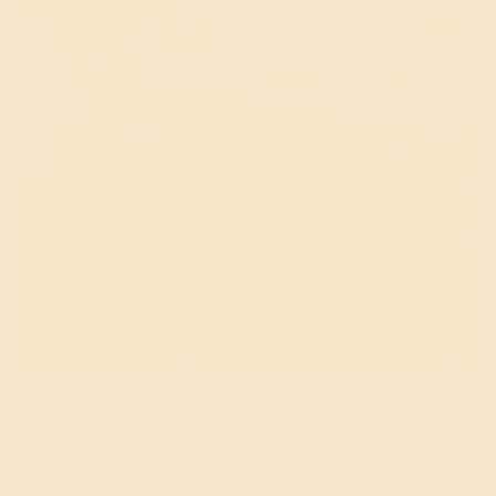
Processed Sugar Is
Destroying Our Health