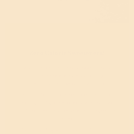
Zero Calorie Sweeteners?
Zero calories might sound appealing, but
artificial sweeteners disrupt your gut
bacteria and confuse your metabolism.
Your body can't process these chemicals,
leading to digestive issues, sugar cravings,
and that terrible aftertaste that lingers for
hours.
There's nothing "sweet" about what they do