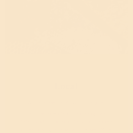
Local
Arizona bees for Arizona allergies.
Our honey is made by bees foraging on
Arizona wildflowers and plants, the same
pollen causing your seasonal misery. When