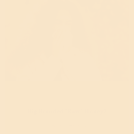
Big Branded "Raw" Honey?
Raw in name only.