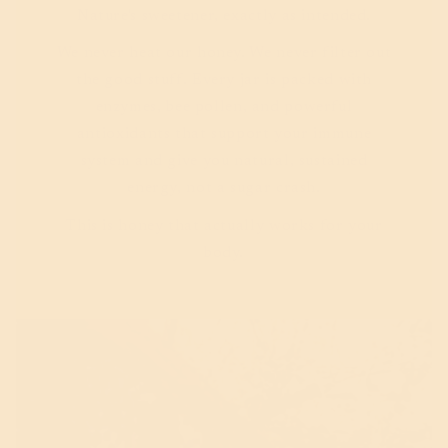
Nature's sweetener, exactly as intended.
We never heat our honey. We never filter out
the good stuff. Every jar is packed with
enzymes, bee pollen, and powerful
antioxidants that support your immune
system and give you natural, sustained
energy, not a sugar crash.
This is honey that actually works for your
body.