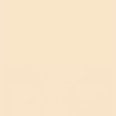
you consume local honey regularly, you’re
exposing your body to small amounts of
local allergens, helping build your natural
resistance over time.
Other honey can’t do this. Only truly local,
raw honey can help your body adapt to your
environment.