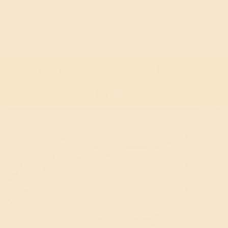
It’s addictive, leads to energy crashes, causes
weight gain, etc.
But How Do You Break
Free?