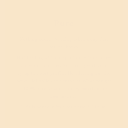
Pure
Nothing added. Nothing taken away. Just
natural honey.
No blending with cheaper honey from other
states or countries. No cutting with corn
syrup to boost profits. No filtering out the
beneficial pollen and enzymes. What you get
is 100% pure Arizona honey, exactly as the
bees made it.
This is honey in its most powerful form.