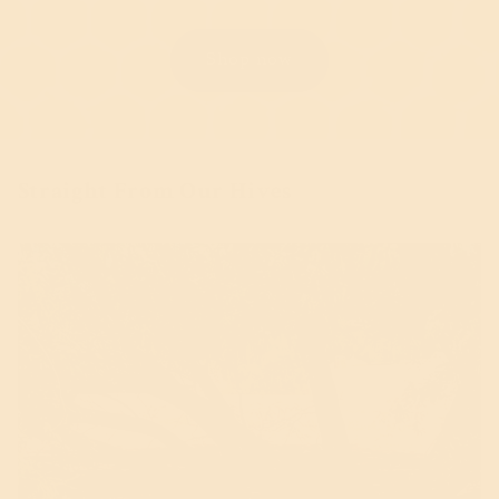
Shop now
Straight From Our Hives