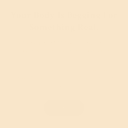
Your Body Is Begging For
Something Real.
Refined sugar, artificial sweeteners, and fake
honey are sabotaging your health every single
day.
Our raw, local honey gives you the sweetness you
crave with benefits that actually support your
health
Shop now