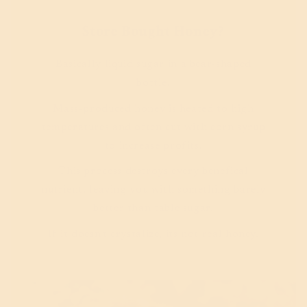
Store Bought Honey?
Basically liquid sugar in a bear-shaped
bottle.
Mass-produced honey is heated to high
temperatures and often cut with corn syrup
to increase profits.
This process destroys every benefical
nutrient, leaving you with something barely
better than table sugar.
If it doesn't crystalize, its not real honey.