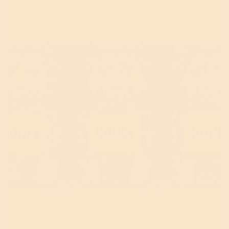
to your insides.