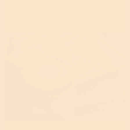
You deserve to know exactly where your
food comes from.